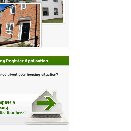
ng Register Application
ned about your housing situation?
plete a
sing
lication here