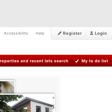
Register
Login
Accessibility
Help
roperties and recent lets search
My to do list