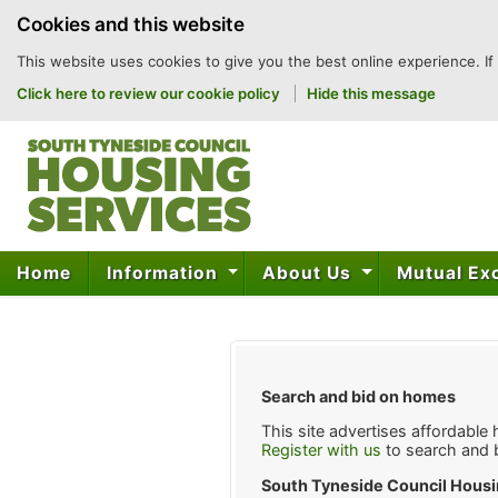
to
Cookies and this website
content
This website uses cookies to give you the best online experience. If
Click here to review our cookie policy
Hide this message
Home
Information
About Us
Mutual E
Search and bid on homes
This site advertises affordable
Register with us
to search and 
South Tyneside Council Housi