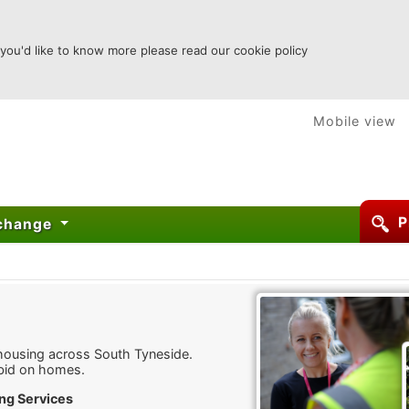
 you'd like to know more please read our cookie policy
Mobile view
P
xchange
 housing across South Tyneside.
bid on homes.
ng Services