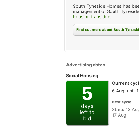
South Tyneside Homes has bee
management of South Tyneside
housing transition
.
Find out more about South Tynes
Advertising dates
Social Housing
Current cyc
5
6 Aug, until 
Next cycle
days
Starts 13 Aug
left to
17 Aug
bid