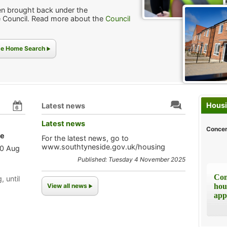
n brought back under the
 Council. Read more about the
Council
ide Home Search
Housi
Latest news
6
Latest news
Concer
le
For the latest news, go to
www.southtyneside.gov.uk/housing
10 Aug
Published: Tuesday 4 November 2025
Com
, until
View all news
hou
app