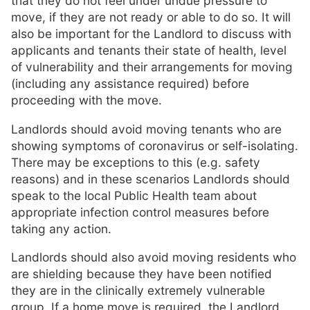
that they do not feel under undue pressure to
move, if they are not ready or able to do so. It will
also be important for the Landlord to discuss with
applicants and tenants their state of health, level
of vulnerability and their arrangements for moving
(including any assistance required) before
proceeding with the move.
Landlords should avoid moving tenants who are
showing symptoms of coronavirus or self-isolating.
There may be exceptions to this (e.g. safety
reasons) and in these scenarios Landlords should
speak to the local Public Health team about
appropriate infection control measures before
taking any action.
Landlords should also avoid moving residents who
are shielding because they have been notified
they are in the clinically extremely vulnerable
group. If a home move is required, the Landlord