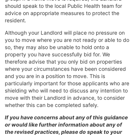
should speak to the local Public Health team for
advice on appropriate measures to protect the
resident.
Although your Landlord will place no pressure on
you to move where you are not ready or able to do
so, they may also be unable to hold onto a
property you have successfully bid for. We
therefore advise that you only bid on properties
where your circumstances have been considered
and you are in a position to move. This is
particularly important for those applicants who are
shielding who will need to discuss any intention to
move with their Landlord in advance, to consider
whether this can be completed safely.
If you have concerns about any of this guidance
or would like further information about any of
the revised practices, please do speak to your