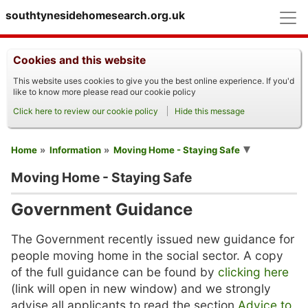
M
southtynesidehomesearch.org.uk
Cookies and this website
This website uses cookies to give you the best online experience. If you'd
like to know more please read our cookie policy
Click here to review our cookie policy
Hide this message
You are here
Home
Information
Moving Home - Staying Safe
Moving Home - Staying Safe
Government Guidance
The Government recently issued new guidance for
people moving home in the social sector. A copy
of the full guidance can be found by
clicking here
(link will open in new window) and we strongly
advise all applicants to read the section
Advice to