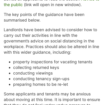
the public
(link will open in new window).
The key points of the guidance have been
summarised below.
Landlords have been advised to consider how to
carry out their activities in line with the
government’s advice on social distancing in the
workplace. Practices should also be altered in line
with this wider guidance, including:
property inspections for vacating tenants
collecting returned keys
conducting viewings
conducting tenancy sign-ups
preparing homes to be re-let
Some applicants and tenants may be anxious
about moving at this time. It is important to ensure