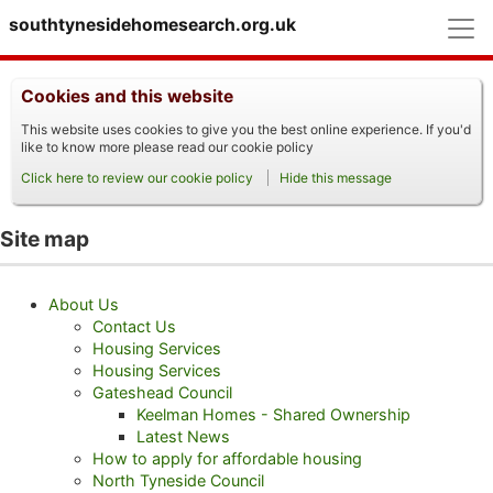
M
southtynesidehomesearch.org.uk
Cookies and this website
This website uses cookies to give you the best online experience. If you'd
like to know more please read our cookie policy
Click here to review our cookie policy
Hide this message
Site map
About Us
Contact Us
Housing Services
Housing Services
Gateshead Council
Keelman Homes - Shared Ownership
Latest News
How to apply for affordable housing
North Tyneside Council