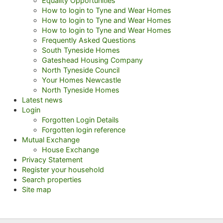
Equality Opportunities
How to login to Tyne and Wear Homes
How to login to Tyne and Wear Homes
How to login to Tyne and Wear Homes
Frequently Asked Questions
South Tyneside Homes
Gateshead Housing Company
North Tyneside Council
Your Homes Newcastle
North Tyneside Homes
Latest news
Login
Forgotten Login Details
Forgotten login reference
Mutual Exchange
House Exchange
Privacy Statement
Register your household
Search properties
Site map