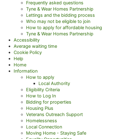
Frequently asked questions
Tyne & Wear Homes Partnership
Lettings and the bidding process
Who may not be eligible to join
How to apply for affordable housing
Tyne & Wear Homes Partnership
Accessibility
Average waiting time
Cookie Policy
Help
Home
Information
How to apply
Local Authority
Eligibility Criteria
How to Log In
Bidding for properties
Housing Plus
Veterans Outreach Support
Homelessness
Local Connection
Moving Home - Staying Safe