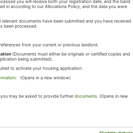
cessed you will receive both your registration date, and the band
ed in according to our Allocations Policy, and the date you were
all relevant documents have been submitted and you have received
 has been processed.
 references from your current or previous landlord.
cation
(Documents must either be originals or certified copies and
plication being submitted).
uired to activate your housing application.
ormation
: (Opens in a new window)
 you may be asked to provide further
documents
. (Opens in new
Eligibility Criteri