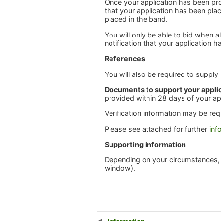
Once your application has been pro
that your application has been plac
placed in the band.
You will only be able to bid when 
notification that your application
References
You will also be required to supply
Documents to support your appli
provided within 28 days of your ap
Verification information may be req
Please see attached for further
inf
Supporting information
Depending on your circumstances,
window).
Information