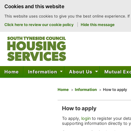
to
Cookies and this website
content
This website uses cookies to give you the best online experience. If
Click here to review our cookie policy
Hide this message
Home
Information
About Us
Mutual E
You are here
Home
Information
How to apply
How to apply
To apply,
login
to register your det
supporting information directly to 