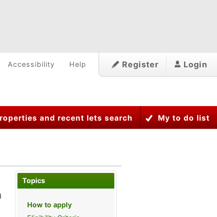
Register
Login
Accessibility
Help
roperties and recent lets search
My to do list
Topics
d
How to apply