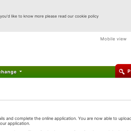
 you'd like to know more please read our cookie policy
Mobile view
P
xchange
ails and complete the online application. You are now able to uploa
your application.