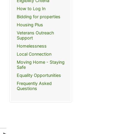
Eligibility Criteria
How to Log In
Bidding for properties
Housing Plus
Veterans Outreach
Support
Homelessness
Local Connection
Moving Home - Staying
Safe
Equality Opportunities
Frequently Asked
Questions
a