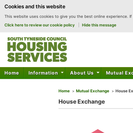
to
Cookies and this website
content
This website uses cookies to give you the best online experience. If
Click here to review our cookie policy
Hide this message
Home
Information
About Us
Mutual E
You are here
Home
Mutual Exchange
House E
House Exchange