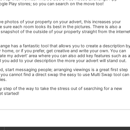
ogle Play stores; so you can search on the move too!
ve photos of your property on your advert, this increases your
sure each room looks its best in the pictures. There is also a
 snapshot of the outside of your property straight from the interne
ge has a fantastic tool that allows you to create a description b
r home, or if you prefer, get creative and write your own. You can
date my advert’ area where you can also add key features such as 
 you add to your description the more your advert will stand out.
d, start messaging people; arranging viewings is a great first step
 you cannot find a direct swap the easy to use Multi Swap tool can
ies.
 step of the way to take the stress out of searching for a new
t started!