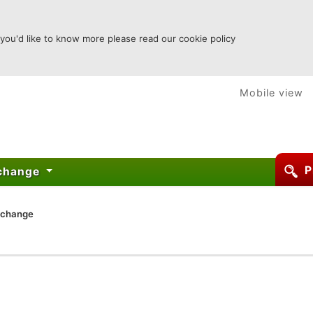
 you'd like to know more please read our cookie policy
Mobile view
P
xchange
xchange