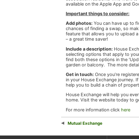
available on the Apple App and Go
Important things to consider:
Add photos:
You can have up to fi
chances of finding a swap, so make 
feature that allows you to upload a
– a great time saver!
Include a description:
House Exchan
selecting options that apply to you
find both these options in the ‘Up
garden or balcony. The more detail
Get in touch:
Once you’re registere
in your House Exchange journey. If
help you to build a chain of propert
House Exchange will help you every
home. Visit the website today to ge
For more information click
here
Mutual Exchange