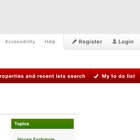
Register
Login
Accessibility
Help
roperties and recent lets search
My to do list
Topics
House Exchange