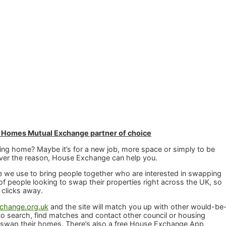
 Homes Mutual Exchange partner of choice
ng home? Maybe it’s for a new job, more space or simply to be
ever the reason, House Exchange can help you.
 we use to bring people together who are interested in swapping
f people looking to swap their properties right across the UK, so
 clicks away.
hange.org.uk
and the site will match you up with other would-be
o search, find matches and contact other council or housing
 swap their homes. There’s also a free House Exchange App