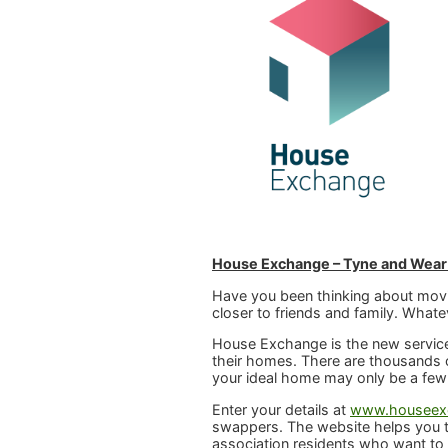
House Exchange – Tyne and Wear
Have you been thinking about movi
closer to friends and family. What
House Exchange is the new service
their homes. There are thousands o
your ideal home may only be a few
Enter your details at
www.houseexc
swappers. The website helps you t
association residents who want to