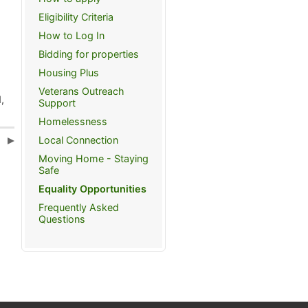
Eligibility Criteria
How to Log In
Bidding for properties
Housing Plus
Veterans Outreach
,
Support
Homelessness
Local Connection
s
Moving Home - Staying
Safe
Equality Opportunities
Frequently Asked
Questions