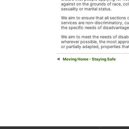
against on the grounds of race, colou
sexuality or marital status.
We aim to ensure that all sections
services are non-discriminatory, cul
the specific needs of disadvantag
We aim to meet the needs of disable
wherever possible, the most appro
or partially adapted, properties tha
Moving Home - Staying Safe