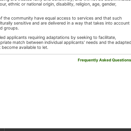
r, ethnic or national origin, disability, religion, age, gender,
 of the community have equal access to services and that such
turally sensitive and are delivered in a way that takes into account
ed groups.
d applicants requiring adaptations by seeking to facilitate,
priate match between individual applicants' needs and the adapted
t become available to let.
Frequently Asked Question