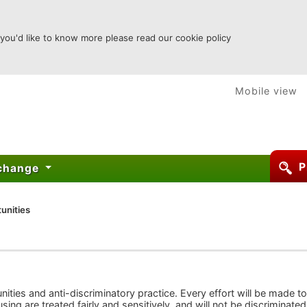
 you'd like to know more please read our cookie policy
Mobile view
P
xchange
unities
ties and anti-discriminatory practice. Every effort will be made to
ing are treated fairly and sensitively, and will not be discriminated