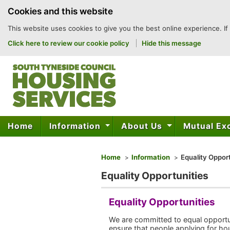
to
Cookies and this website
content
This website uses cookies to give you the best online experience. If
Click here to review our cookie policy
Hide this message
Home
Information
About Us
Mutual E
You are here
Home
Information
Equality Opport
Equality Opportunities
Equality Opportunities
We are committed to equal opportuni
ensure that people applying for hous