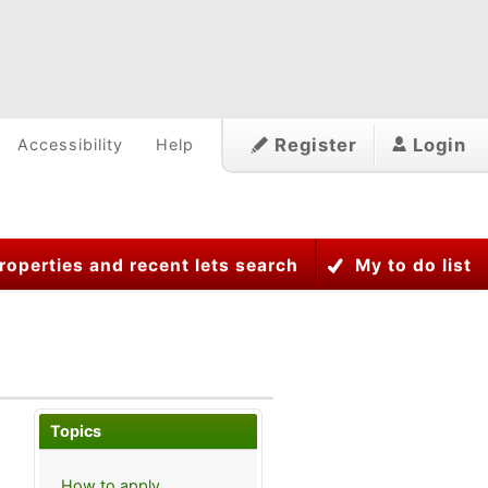
Register
Login
Accessibility
Help
roperties and recent lets search
My to do list
Topics
How to apply