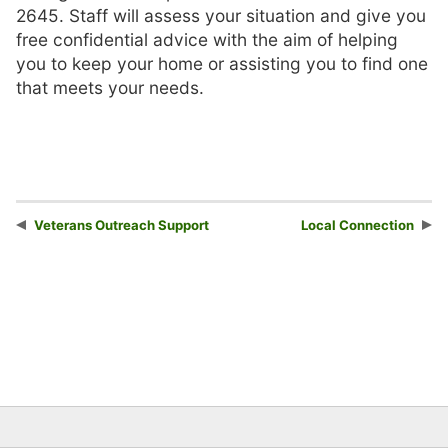
2645. Staff will assess your situation and give you
free confidential advice with the aim of helping
you to keep your home or assisting you to find one
that meets your needs.
Veterans Outreach Support
Local Connection