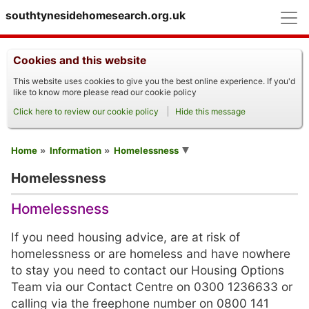
M
southtynesidehomesearch.org.uk
Cookies and this website
This website uses cookies to give you the best online experience. If you'd
like to know more please read our cookie policy
Click here to review our cookie policy
Hide this message
You are here
Home
Information
Homelessness
Homelessness
Homelessness
If you need housing advice, are at risk of
homelessness or are homeless and have nowhere
to stay you need to contact our Housing Options
Team via our Contact Centre on 0300 1236633 or
calling via the freephone number on 0800 141